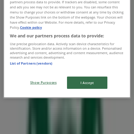
06:30 - 23:00
partners process data to provide. If trackers are disabled, some content
and ads you see may not be as relevant to you. You can resurface this
Wednesday
menu to change your choices or withdraw consent at any time by clicking
06:30 - 23:00
the Show Purposes link on the bottom of the webpage. Your choices will
Thursday
have effect within our Website. For more details, refer to our Privacy
Policy.
Cookie policy
06:30 - 23:00
Friday
We and our partners process data to provide:
06:30 - 00:00
Use precise geolocation data. Actively scan device characteristics for
Saturday
identification. Store and/or access information on a device. Personalised
advertising and content, advertising and content measurement, audience
07:00 - 00:00
research and services development.
List of Partners (vendors)
Map
514-656-7902
Open
Until 00:00
Show Purposes
I Accept
Sunday
07:00 - 23:00
Monday
06:30 - 23:00
Tuesday
06:30 - 23:00