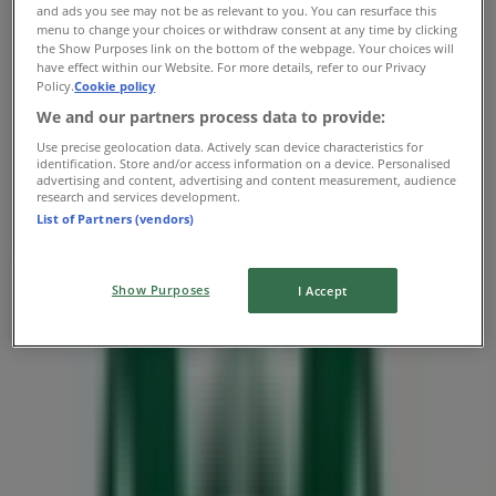
05:30 - 20:00
and ads you see may not be as relevant to you. You can resurface this
menu to change your choices or withdraw consent at any time by clicking
Wednesday
the Show Purposes link on the bottom of the webpage. Your choices will
05:30 - 20:00
have effect within our Website. For more details, refer to our Privacy
Thursday
Policy.
Cookie policy
05:30 - 20:00
We and our partners process data to provide:
Friday
Use precise geolocation data. Actively scan device characteristics for
05:30 - 20:00
identification. Store and/or access information on a device. Personalised
Saturday
advertising and content, advertising and content measurement, audience
research and services development.
07:00 - 18:00
List of Partners (vendors)
Map
613-232-9089
Show Purposes
I Accept
Open
Until 17:30
Sunday
07:00 - 17:30
Monday
05:30 - 20:00
Tuesday
05:30 - 20:00