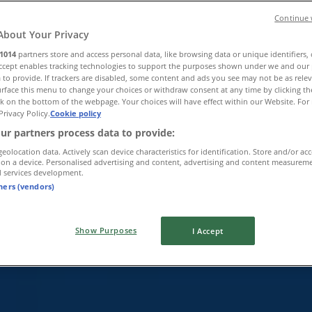
Continue 
About Your Privacy
1014
partners store and access personal data, like browsing data or unique identifiers,
Accept enables tracking technologies to support the purposes shown under we and our 
 to provide. If trackers are disabled, some content and ads you see may not be as rele
rface this menu to change your choices or withdraw consent at any time by clicking t
k on the bottom of the webpage. Your choices will have effect within our Website. For 
Privacy Policy.
Cookie policy
ur partners process data to provide:
geolocation data. Actively scan device characteristics for identification. Store and/or ac
 on a device. Personalised advertising and content, advertising and content measurem
d services development.
tners (vendors)
Show Purposes
I Accept