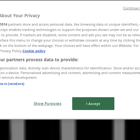
Continue 
About Your Privacy
1014
partners store and access personal data, like browsing data or unique identifiers,
Accept enables tracking technologies to support the purposes shown under we and our 
 to provide. If trackers are disabled, some content and ads you see may not be as rele
rface this menu to change your choices or withdraw consent at any time by clicking t
k on the bottom of the webpage. Your choices will have effect within our Website. For 
Privacy Policy.
Cookie policy
ur partners process data to provide:
geolocation data. Actively scan device characteristics for identification. Store and/or ac
 on a device. Personalised advertising and content, advertising and content measurem
d services development.
tners (vendors)
Show Purposes
I Accept