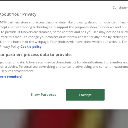
Continue 
About Your Privacy
1014
partners store and access personal data, like browsing data or unique identifiers,
Accept enables tracking technologies to support the purposes shown under we and our 
 to provide. If trackers are disabled, some content and ads you see may not be as rele
rface this menu to change your choices or withdraw consent at any time by clicking t
k on the bottom of the webpage. Your choices will have effect within our Website. For 
Privacy Policy.
Cookie policy
ur partners process data to provide:
geolocation data. Actively scan device characteristics for identification. Store and/or ac
 on a device. Personalised advertising and content, advertising and content measurem
d services development.
tners (vendors)
Show Purposes
I Accept