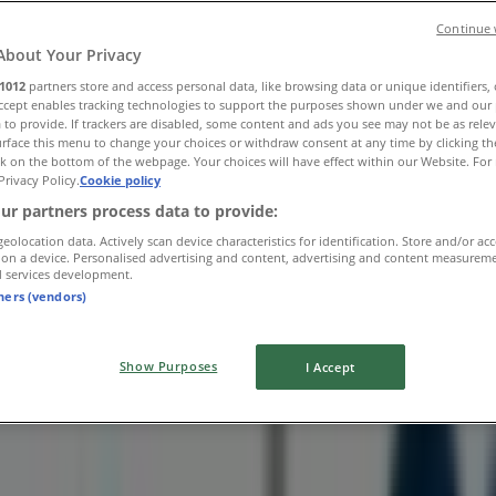
Continue 
About Your Privacy
1012
partners store and access personal data, like browsing data or unique identifiers,
Accept enables tracking technologies to support the purposes shown under we and our 
 to provide. If trackers are disabled, some content and ads you see may not be as rele
rface this menu to change your choices or withdraw consent at any time by clicking t
k on the bottom of the webpage. Your choices will have effect within our Website. For 
Privacy Policy.
Cookie policy
ur partners process data to provide:
geolocation data. Actively scan device characteristics for identification. Store and/or ac
 on a device. Personalised advertising and content, advertising and content measurem
d services development.
tners (vendors)
Show Purposes
I Accept