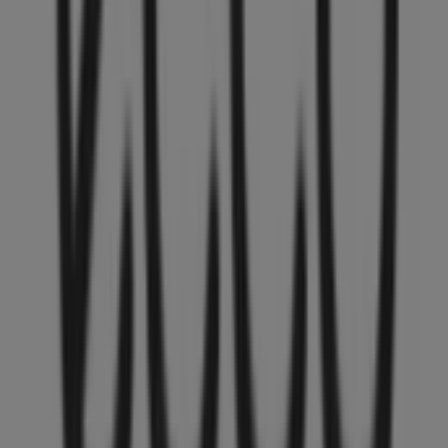
the most recent promotions and take advantage of great
discounts on
Clothing, Shoes & Accessories
products
for your purchases in
Vancouver
.
Don't miss the chance to visit the
ECCO
store at
4800
Kingsway, 374
for a complete shopping experience. We
invite you to explore the promotions we have for you this
August
and stay informed about the best offers from
ECCO
in
Vancouver
. Visit us and start saving today!
More information on ECCO
See other stores of ECCO in
Vancouver
Advertising