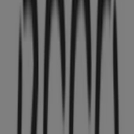
36 m
GNC
HOWES ST AND HIGHWAY 91A, Vancouver
36 m
Closed
L'Occitane
Duty Free Store, Vancouver
36 m