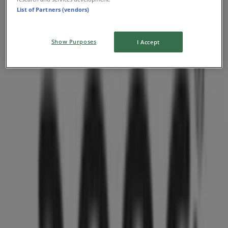
List of Partners (vendors)
The summer sale is here
Expires on 08-31
Show Purposes
I Accept
Nearest stores
Aritzia
1110 Robson Street, Vancouver
36 m
O'Neill
PACIFIC CENTRE,777 DUNSMUIR STREET, Vancouver