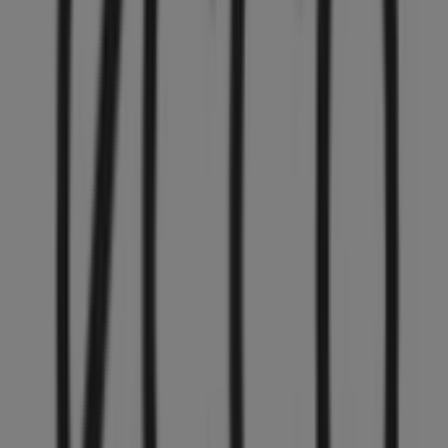
Other retailers of Clothing, Shoes &
Accessories in Vancouver
ECCO
Welcome to the
ECCO
store on Tiendeo, where you can
discover the best
offers
,
promotions
, and
catalogues
from this renowned brand in the
Clothing, Shoes &
Accessories
sector. Our physical store is located at
4800
Kingsway, 374
,
Vancouver
, and there you will find a
wide range of quality products that will help you save
throughout
August 2026
.
On Tiendeo, we provide you with all the updated
information about
ECCO
, such as opening hours,
exclusive offers, and the exact location of the store at
4800 Kingsway, 374
. Additionally, you will have access to
the latest catalogues from
ECCO
, where you can discover