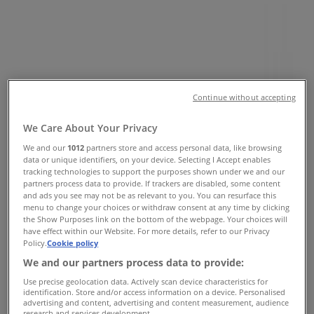
Vancouver - Opening Hours &
Coupon
Tiendeo in Vancouver
»
Clothing, Shoes & Accessories Specials in
Vancouver
»
Continue without accepting
ECCO in Vancouver
»
We Care About Your Privacy
ECCO | 4800 Kingsway, 374
We and our
1012
partners store and access personal data, like browsing
Map
604-437-5600
data or unique identifiers, on your device. Selecting I Accept enables
Map
604-437-5600
tracking technologies to support the purposes shown under we and our
partners process data to provide. If trackers are disabled, some content
and ads you see may not be as relevant to you. You can resurface this
ECCO Specials in Vancouver
menu to change your choices or withdraw consent at any time by clicking
the Show Purposes link on the bottom of the webpage. Your choices will
have effect within our Website. For more details, refer to our Privacy
Policy.
Cookie policy
We and our partners process data to provide:
Use precise geolocation data. Actively scan device characteristics for
identification. Store and/or access information on a device. Personalised
advertising and content, advertising and content measurement, audience
ECCO
research and services development.