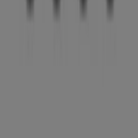
Tiendeo is part of Shopfully, the tech company that is
reinventing local shopping worldwide.
Tiendeo
What we do
Business Solutions
News and media
Work with us
Contact us
Marketing and business request
Store incorrectly located on the map
Weekly Ad Feedback