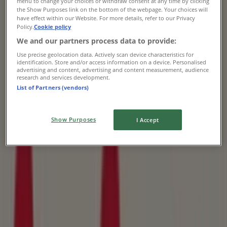
menu to change your choices or withdraw consent at any time by clicking
Thursday
the Show Purposes link on the bottom of the webpage. Your choices will
have effect within our Website. For more details, refer to our Privacy
10:00 - 21:00
Policy.
Cookie policy
Friday
We and our partners process data to provide:
10:00 - 21:00
Saturday
Use precise geolocation data. Actively scan device characteristics for
identification. Store and/or access information on a device. Personalised
09:30 - 18:00
advertising and content, advertising and content measurement, audience
research and services development.
Map
(604)7307922
List of Partners (vendors)
Closed
Show Purposes
I Accept
Sunday
11:00 - 17:00
Monday
10:00 - 21:00
Tuesday
10:00 - 21:00
Wednesday
10:00 - 21:00