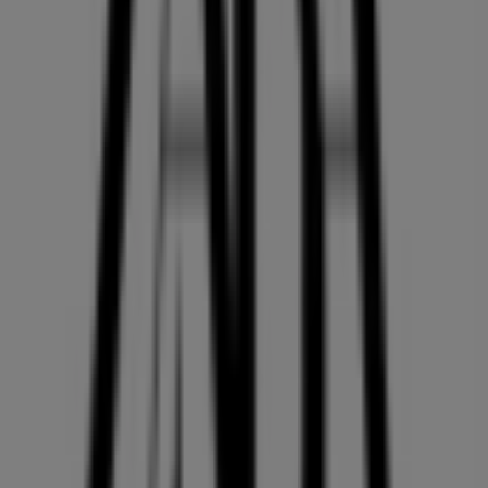
On Tiendeo, we provide you with all the updated
information about
ZARA
, such as opening hours,
exclusive offers, and the exact location of the store at
4700, KINGSWAY
. Additionally, you will have access to
the latest catalogues from
ZARA
, where you can discover
the most recent promotions and take advantage of great
discounts on
Clothing, Shoes & Accessories
products
for your purchases in
Vancouver
.
Don't miss the chance to visit the
ZARA
store at
4700,
KINGSWAY
for a complete shopping experience. We
invite you to explore the promotions we have for you this
August
and stay informed about the best offers from
ZARA
in
Vancouver
. Visit us and start saving today!
More information on ZARA
See other stores of ZARA in
Vancouver
Advertising