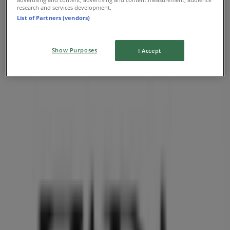
research and services development.
List of Partners (vendors)
Show Purposes
I Accept
Nearest stores
Aritzia
1110 Robson Street, Vancouver
36 m
O'Neill