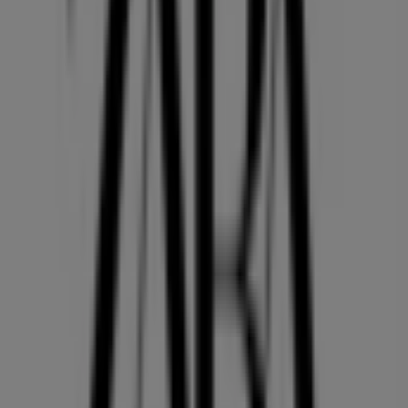
36 m
Closed
Other retailers of Clothing, Shoes &
Accessories in Vancouver
ZARA
Welcome to the
ZARA
store on Tiendeo, where you can
discover the best
offers
,
promotions
, and
catalogues
from this renowned brand in the
Clothing, Shoes &
Accessories
sector. Our physical store is located at
4700,
KINGSWAY
,
Vancouver
, and there you will find a wide
range of quality products that will help you save
throughout
August 2026
.