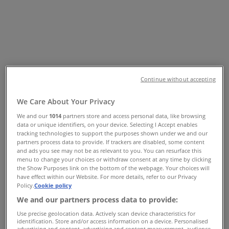
Vancouver - Opening Hours &
Coupon
Tiendeo in Vancouver
»
Clothing, Shoes & Accessories Specials in
Vancouver
»
ZARA in Vancouver
»
Continue without accepting
ZARA | 4700, KINGSWAY
We Care About Your Privacy
Map
+1 6044846095
We and our
1014
partners store and access personal data, like browsing
Map
+1 6044846095
data or unique identifiers, on your device. Selecting I Accept enables
tracking technologies to support the purposes shown under we and our
partners process data to provide. If trackers are disabled, some content
We are about to publish offers from ZARA
and ads you see may not be as relevant to you. You can resurface this
menu to change your choices or withdraw consent at any time by clicking
Advertising
the Show Purposes link on the bottom of the webpage. Your choices will
have effect within our Website. For more details, refer to our Privacy
Policy.
Cookie policy
We and our partners process data to provide:
Use precise geolocation data. Actively scan device characteristics for
identification. Store and/or access information on a device. Personalised
advertising and content, advertising and content measurement, audience