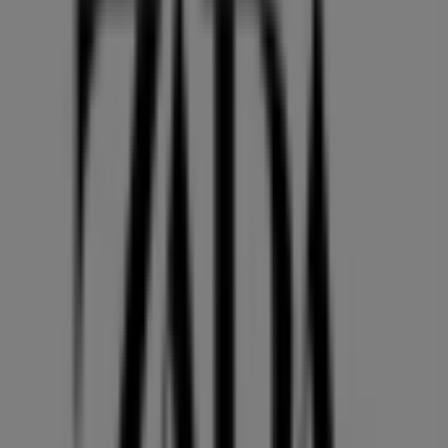
PACIFIC CENTRE,777 DUNSMUIR STREET, Vancouver
36 m
Quality Foods
2943 10th Avenue, Vancouver
36 m
Open
GNC
HOWES ST AND HIGHWAY 91A, Vancouver