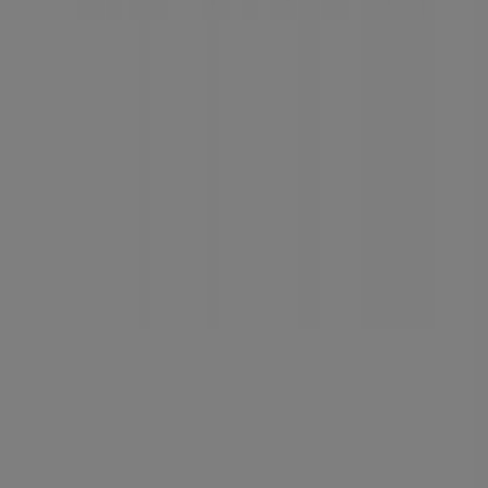
Tiendeo is part of Shopfully, the tech company that is
reinventing local shopping worldwide.
Tiendeo
What we do
Business Solutions
News and media
Work with us
Contact us