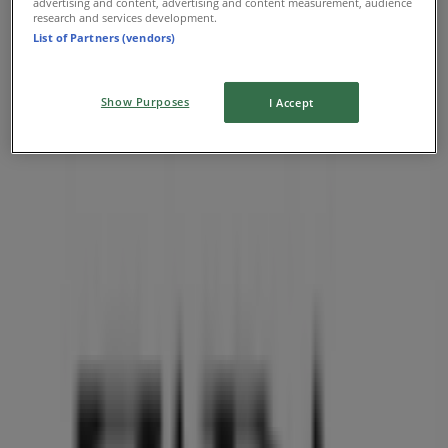
advertising and content, advertising and content measurement, audience
research and services development.
List of Partners (vendors)
Show Purposes
I Accept
Nearest stores
Aritzia
1110 Robson Street, Vancouver
36 m
O'Neill