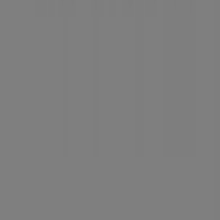
Tiendeo is part of Shopfully, the tech company that is
reinventing local shopping worldwide.
Tiendeo
What we do
Business Solutions
News and media
Work with us
Contact us