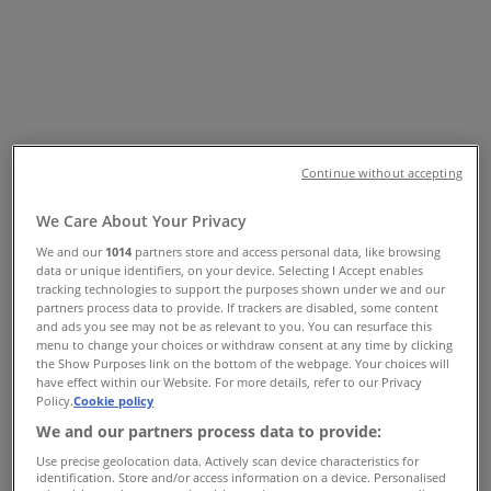
SOUTH, Vancouver - Opening Hours
& Coupon
Tiendeo in Vancouver
»
Clothing, Shoes & Accessories Specials in
Vancouver
»
ZARA in Vancouver
»
Continue without accepting
ZARA | 2002, PARK ROYAL SOUTH
We Care About Your Privacy
Map
+1 6049211309
We and our
1014
partners store and access personal data, like browsing
Map
+1 6049211309
data or unique identifiers, on your device. Selecting I Accept enables
tracking technologies to support the purposes shown under we and our
partners process data to provide. If trackers are disabled, some content
We are about to publish offers from ZARA
and ads you see may not be as relevant to you. You can resurface this
menu to change your choices or withdraw consent at any time by clicking
Advertising
the Show Purposes link on the bottom of the webpage. Your choices will
have effect within our Website. For more details, refer to our Privacy
Policy.
Cookie policy
We and our partners process data to provide:
Use precise geolocation data. Actively scan device characteristics for
identification. Store and/or access information on a device. Personalised