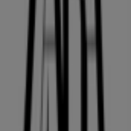
On Tiendeo, we provide you with all the updated
information about
ZARA
, such as opening hours,
exclusive offers, and the exact location of the store at
2002, PARK ROYAL SOUTH
. Additionally, you will have
access to the latest catalogues from
ZARA
, where you
can discover the most recent promotions and take
advantage of great discounts on
Clothing, Shoes &
Accessories
products for your purchases in
Vancouver
.
Don't miss the chance to visit the
ZARA
store at
2002,
PARK ROYAL SOUTH
for a complete shopping
experience. We invite you to explore the promotions we
have for you this
August
and stay informed about the
best offers from
ZARA
in
Vancouver
. Visit us and start
saving today!
More information on ZARA
See other stores of ZARA in
Vancouver
Advertising