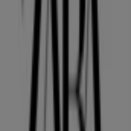
36 m
Open
Other retailers of Clothing, Shoes &
Accessories in Vancouver
ZARA
Welcome to the
ZARA
store on Tiendeo, where you can
discover the best
offers
,
promotions
, and
catalogues
from this renowned brand in the
Clothing, Shoes &
Accessories
sector. Our physical store is located at
2002,
PARK ROYAL SOUTH
,
Vancouver
, and there you will find
a wide range of quality products that will help you save
throughout
August 2026
.