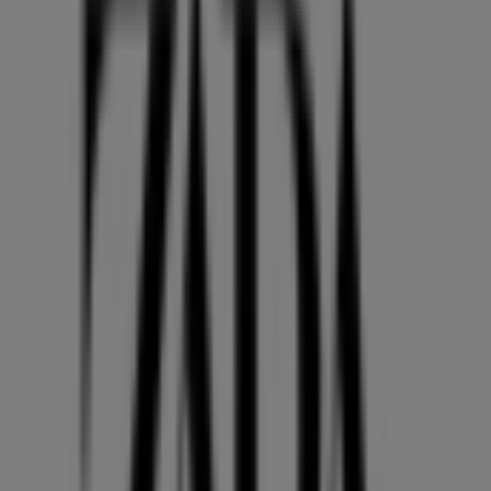
PACIFIC CENTRE,777 DUNSMUIR STREET, Vancouver
36 m
Quality Foods
2943 10th Avenue, Vancouver
36 m
Open
GNC
HOWES ST AND HIGHWAY 91A, Vancouver