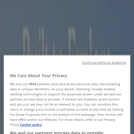
Promo Code & Coupon
Follow to Get Deals
Tiendeo in Calgary
»
Kids, Toys & Babies Specials in Calgary
»
Continue without accepting
American Girl in Calgary
We Care About Your Privacy
Quick look at American Girl offers
We and our
1014
partners store and access personal data, like browsing
in Calgary
data or unique identifiers, on your device. Selecting I Accept enables
tracking technologies to support the purposes shown under we and our
partners process data to provide. If trackers are disabled, some content
and ads you see may not be as relevant to you. You can resurface this
menu to change your choices or withdraw consent at any time by clicking
Category:
Kids, Toys & Babies
the Show Purposes link on the bottom of the webpage. Your choices will
have effect within our Website. For more details, refer to our Privacy
We are about to publish offers from American Girl
Policy.
Cookie policy
We and our partners process data to provide: