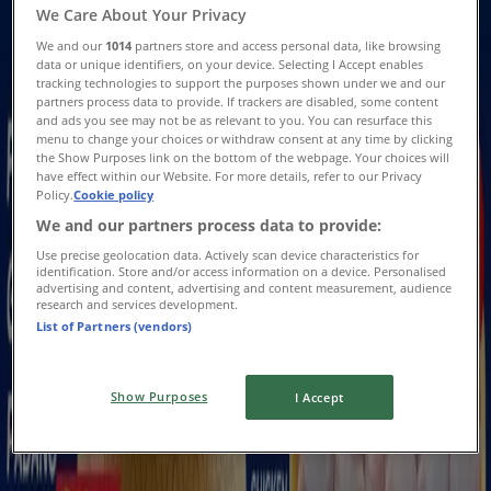
We Care About Your Privacy
We and our
1014
partners store and access personal data, like browsing
data or unique identifiers, on your device. Selecting I Accept enables
tracking technologies to support the purposes shown under we and our
No Frills
partners process data to provide. If trackers are disabled, some content
and ads you see may not be as relevant to you. You can resurface this
Offers for bargain hunters
menu to change your choices or withdraw consent at any time by clicking
the Show Purposes link on the bottom of the webpage. Your choices will
have effect within our Website. For more details, refer to our Privacy
Expires on 08-13
Policy.
Cookie policy
{"numCatalogs":1}
We and our partners process data to provide:
Use precise geolocation data. Actively scan device characteristics for
Schedules and Addresses No Frills
identification. Store and/or access information on a device. Personalised
advertising and content, advertising and content measurement, audience
research and services development.
List of Partners (vendors)
No Frills
Show Purposes
435 Main St, Hamilton
I Accept
1.2 km