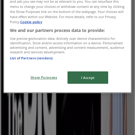
Advertising
and ads you see may not be as relevant to you. You can resurface this
menu to change your choices or withdraw consent at any time by clicking
the Show Purposes link on the bottom of the webpage. Your choices will
have effect within our Website. For more details, refer to our Privacy
Policy.
Cookie policy
We and our partners process data to provide:
Use precise geolocation data. Actively scan device characteristics for
identification. Store and/or access information on a device. Personalised
advertising and content, advertising and content measurement, audience
research and services development.
List of Partners (vendors)
Show Purposes
I Accept
{"numCatalogs":0}
Schedules and Addresses Running
Room
Running Room