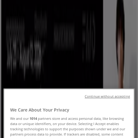
Promo Code & Sale
Follow to Get Deals
Tiendeo in Kitchener
»
Sport Specials in Kitchener
»
Running Room in Kitchener
Quick look at Running Room offers
in Kitchener
Continue without accepting
We Care About Your Privacy
Category:
Sport
We and our
1014
partners store and access personal data, like browsing
data or unique identifiers, on your device. Selecting I Accept enables
We are about to publish offers from Running Room
tracking technologies to support the purposes shown under we and our
partners process data to provide. If trackers are disabled, some content