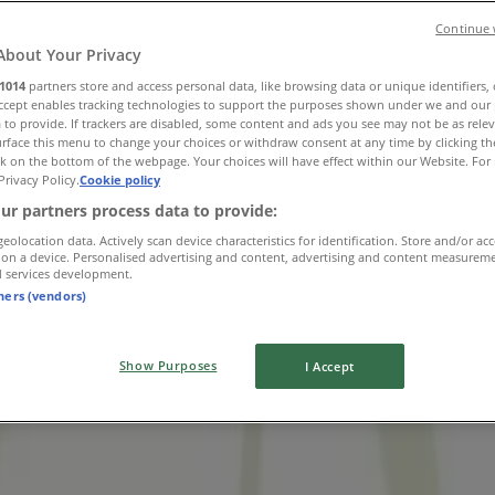
Continue 
About Your Privacy
1014
partners store and access personal data, like browsing data or unique identifiers,
Accept enables tracking technologies to support the purposes shown under we and our 
 to provide. If trackers are disabled, some content and ads you see may not be as rele
rface this menu to change your choices or withdraw consent at any time by clicking t
k on the bottom of the webpage. Your choices will have effect within our Website. For 
Privacy Policy.
Cookie policy
in Kitchener
ur partners process data to provide:
geolocation data. Actively scan device characteristics for identification. Store and/or ac
 on a device. Personalised advertising and content, advertising and content measurem
d services development.
tners (vendors)
Show Purposes
I Accept