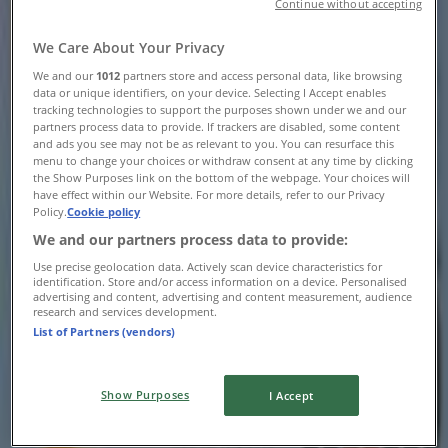
Continue without accepting
We Care About Your Privacy
We and our
1012
partners store and access personal data, like browsing
data or unique identifiers, on your device. Selecting I Accept enables
tracking technologies to support the purposes shown under we and our
partners process data to provide. If trackers are disabled, some content
and ads you see may not be as relevant to you. You can resurface this
menu to change your choices or withdraw consent at any time by clicking
the Show Purposes link on the bottom of the webpage. Your choices will
have effect within our Website. For more details, refer to our Privacy
Policy.
Cookie policy
{"numCatalogs":0}
We and our partners process data to provide:
Use precise geolocation data. Actively scan device characteristics for
Schedules and Addresses Real
identification. Store and/or access information on a device. Personalised
advertising and content, advertising and content measurement, audience
Canadian Superstore
research and services development.
List of Partners (vendors)
Show Purposes
I Accept
Real Canadian Superstore
14650 104th Ave, Surrey