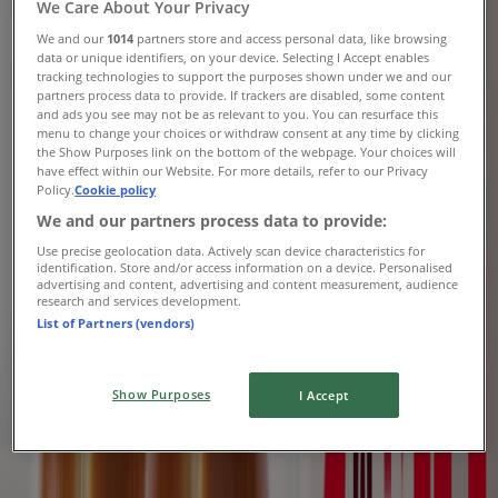
We Care About Your Privacy
Most recent offer:
2026-07-28
We and our
1014
partners store and access personal data, like browsing
data or unique identifiers, on your device. Selecting I Accept enables
tracking technologies to support the purposes shown under we and our
partners process data to provide. If trackers are disabled, some content
and ads you see may not be as relevant to you. You can resurface this
menu to change your choices or withdraw consent at any time by clicking
Tim Hortons
the Show Purposes link on the bottom of the webpage. Your choices will
have effect within our Website. For more details, refer to our Privacy
Policy.
Cookie policy
Get a donut for $1 when you buy a coffee
We and our partners process data to provide:
Expires on 08-11
Use precise geolocation data. Actively scan device characteristics for
identification. Store and/or access information on a device. Personalised
{"numCatalogs":1}
advertising and content, advertising and content measurement, audience
research and services development.
Schedules and Addresses Tim
List of Partners (vendors)
Hortons
Show Purposes
I Accept
Tim Hortons