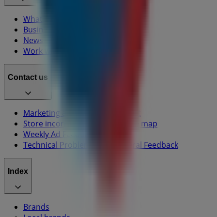
What we do
Business Solutions
News and media
Work with us
Contact us
Marketing and business request
Store incorrectly located on the map
Weekly Ad Feedback
Technical Problems and General Feedback
Index
Brands