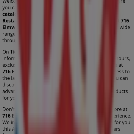
Welcome to the
Dairy Queen
store on Tiendeo, where
you can discover the best
offers
,
promotions
, and
catalogues
from this renowned brand in the
Restaurants
sector. Our physical store is located at
716
Elmwood Drive
,
Moncton
, and there you will find a wide
range of quality products that will help you save
throughout
August 2026
.
On Tiendeo, we provide you with all the updated
information about
Dairy Queen
, such as opening hours,
exclusive offers, and the exact location of the store at
716 Elmwood Drive
. Additionally, you will have access to
the latest catalogues from
Dairy Queen
, where you can
discover the most recent promotions and take
advantage of great discounts on
Restaurants
products
for your purchases in
Moncton
.
Don't miss the chance to visit the
Dairy Queen
store at
716 Elmwood Drive
for a complete shopping experience.
We invite you to explore the promotions we have for you
this
August
and stay informed about the best offers