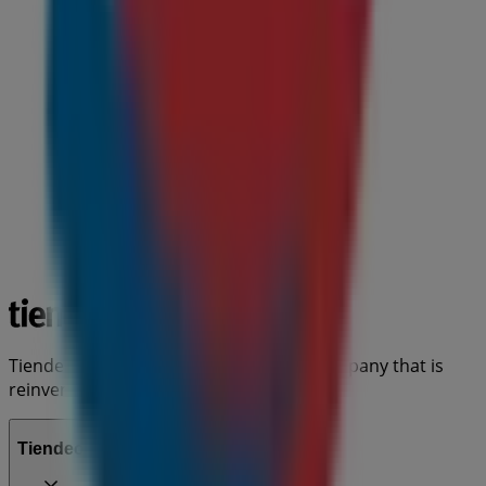
Tiendeo is part of Shopfully, the tech company that is
reinventing local shopping worldwide.
Tiendeo