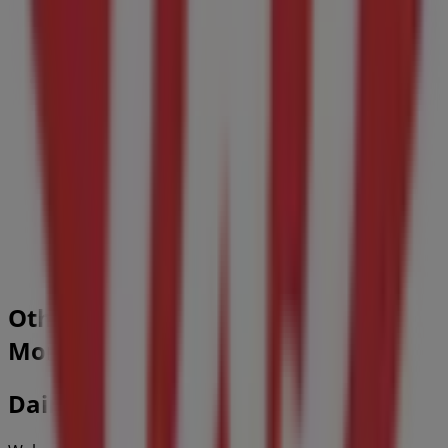
1.0 km
Guardian Pharmacy
210 Price St, Moncton
1.1 km
Closed
Other retailers of Restaurants in
Moncton
Dairy Queen