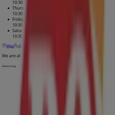
10:30 - 22:00
Thursday
10:30 - 22:00
Friday
10:30 - 22:00
Saturday
10:30 - 22:00
Map
506-389-9644
We are about to publish offers from Dairy Queen
Advertising