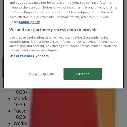
and ads you see may not be as relevant to you. You can resurface this
10:30 - 22:00
menu to change your choices or withdraw consent at any time by clicking
Thursday
the Show Purposes link on the bottom of the webpage. Your choices will
have effect within our Website. For more details, refer to our Privacy
10:30 - 22:00
Policy.
Cookie policy
Friday
We and our partners process data to provide:
10:30 - 22:00
Saturday
Use precise geolocation data. Actively scan device characteristics for
identification. Store and/or access information on a device. Personalised
10:30 - 22:00
advertising and content, advertising and content measurement, audience
research and services development.
Map
506-389-9644
List of Partners (vendors)
Open
Until 22:00
Show Purposes
I Accept
Sunday
10:30 - 22:00
Monday
10:30 - 22:00
Tuesday
10:30 - 22:00
Wednesday