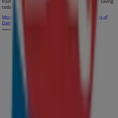
from
Dairy Queen
in
Moncton
. Visit us and start saving
today!
More information on Dairy Queen
See other stores of
Dairy Queen in Moncton
Advertising