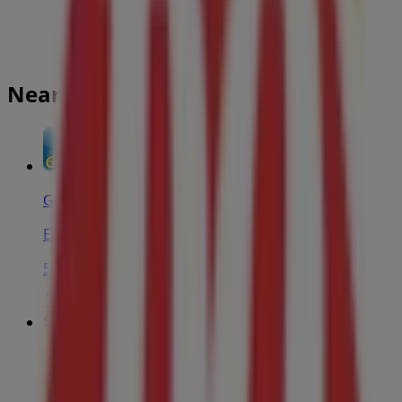
Nearest stores
Greco Pizza
Elmwood Drive, Moncton
550 m
Costco
140 GRANITE DR, Moncton