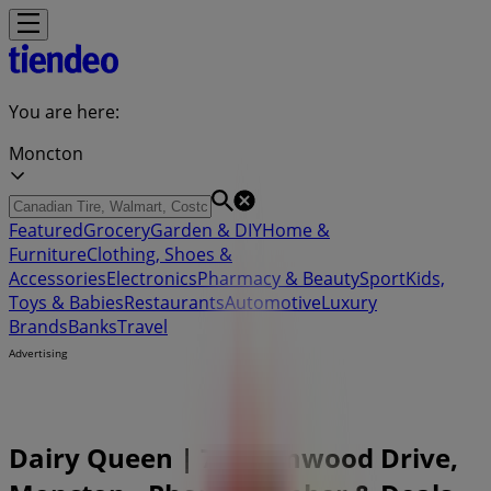
You are here:
Moncton
Featured
Grocery
Garden & DIY
Home &
Furniture
Clothing, Shoes &
Accessories
Electronics
Pharmacy & Beauty
Sport
Kids,
Toys & Babies
Restaurants
Automotive
Luxury
Brands
Banks
Travel
Advertising
Dairy Queen | 716 Elmwood Drive,