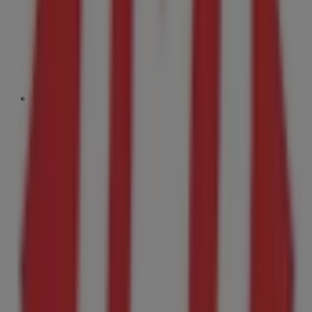
699 m
Open
Dairy Queen
716 Elmwood Drive, Moncton
732 m
Open
Firestone
56 Urquhart Drive, Moncton