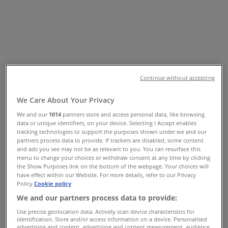
W. BOX 10188, Vancouver - Phones
& Flyer
Tiendeo in Vancouver
»
Pharmacy & Beauty Specials in Vancouver
Continue without accepting
»
Biotherm in Vancouver
»
We Care About Your Privacy
Biotherm | 43 700 GEORGIA ST W. BOX 10188
We and our
1014
partners store and access personal data, like browsing
data or unique identifiers, on your device. Selecting I Accept enables
Map
6046830358
tracking technologies to support the purposes shown under we and our
Map
6046830358
partners process data to provide. If trackers are disabled, some content
and ads you see may not be as relevant to you. You can resurface this
menu to change your choices or withdraw consent at any time by clicking
We are about to publish offers from Biotherm
the Show Purposes link on the bottom of the webpage. Your choices will
have effect within our Website. For more details, refer to our Privacy
Advertising
Policy.
Cookie policy
We and our partners process data to provide:
Use precise geolocation data. Actively scan device characteristics for
identification. Store and/or access information on a device. Personalised
advertising and content, advertising and content measurement, audience