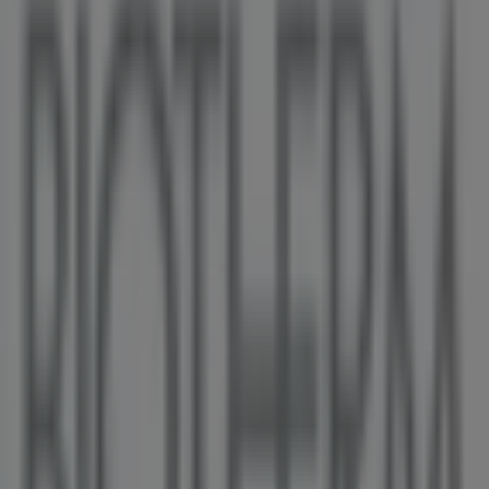
O'Neill
PACIFIC CENTRE,777 DUNSMUIR STREET, Vancouver
36 m
GNC
HOWES ST AND HIGHWAY 91A, Vancouver
36 m
Open
L'Occitane