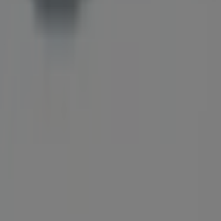
Tiendeo is part of Shopfully, the tech company that is
reinventing local shopping worldwide.
Tiendeo
What we do
Business Solutions
News and media
Work with us
Contact us