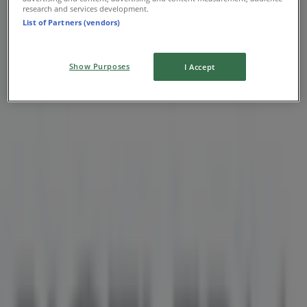
research and services development.
List of Partners (vendors)
Show Purposes
I Accept
Nearest stores
Aritzia
1110 Robson Street, Vancouver
36 m