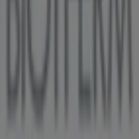
Duty Free Store, Vancouver
36 m
Other retailers of Pharmacy &
Beauty in Vancouver
Biotherm
Welcome to the
Biotherm
store on Tiendeo, where you
can discover the best
offers
,
promotions
, and
catalogues
from this renowned brand in the
Pharmacy
& Beauty
sector. Our physical store is located at
43 700
GEORGIA ST W. BOX 10188
,
Vancouver
, and there you
will find a wide range of quality products that will help
you save throughout
August 2026
.
On Tiendeo, we provide you with all the updated