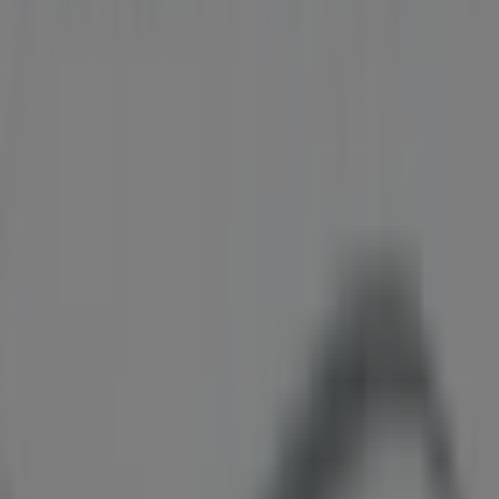
information about
Biotherm
, such as opening hours,
exclusive offers, and the exact location of the store at
43
700 GEORGIA ST W. BOX 10188
. Additionally, you will
have access to the latest catalogues from
Biotherm
,
where you can discover the most recent promotions and
take advantage of great discounts on
Pharmacy &
Beauty
products for your purchases in
Vancouver
.
Don't miss the chance to visit the
Biotherm
store at
43
700 GEORGIA ST W. BOX 10188
for a complete shopping
experience. We invite you to explore the promotions we
have for you this
August
and stay informed about the
best offers from
Biotherm
in
Vancouver
. Visit us and
start saving today!
More information on Biotherm
See other stores of
Biotherm in Vancouver
Advertising