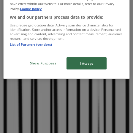
have effect within our Website. For more details, refer to our Privacy
10:00 - 21:00
Policy.
Cookie policy
Thursday
We and our partners process data to provide:
10:00 - 21:00
Friday
Use precise geolocation data. Actively scan device characteristics for
identification. Store and/or access information on a device. Personalised
10:00 - 21:00
advertising and content, advertising and content measurement, audience
Saturday
research and services development.
List of Partners (vendors)
10:00 - 21:00
Map
6046897330
Show Purposes
I Accept
Closed
Sunday
11:00 - 20:00
Monday
10:00 - 21:00
Tuesday
10:00 - 21:00
Wednesday