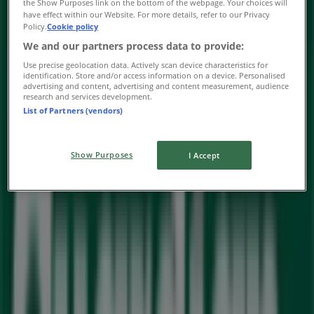
the Show Purposes link on the bottom of the webpage. Your choices will
10:00 - 18:00
have effect within our Website. For more details, refer to our Privacy
Policy.
Cookie policy
Thursday
10:00 - 18:00
We and our partners process data to provide:
Friday
Use precise geolocation data. Actively scan device characteristics for
10:00 - 17:00
identification. Store and/or access information on a device. Personalised
advertising and content, advertising and content measurement, audience
Saturday
research and services development.
List of Partners (vendors)
Closed
Map
(604) 988-5271
Show Purposes
I Accept
Closed
Sunday
10:00 - 18:00
Monday
10:00 - 18:00
Tuesday
10:00 - 18:00