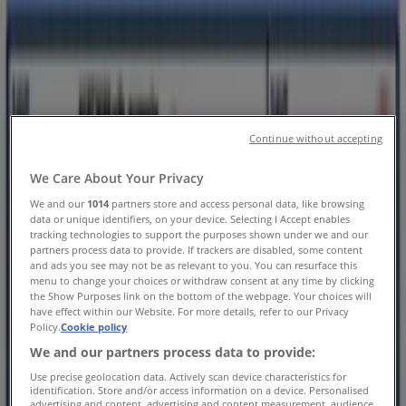
BMR
Exclusive bargains
Continue without accepting
Expires on 09-02
We Care About Your Privacy
We and our
1014
partners store and access personal data, like browsing
data or unique identifiers, on your device. Selecting I Accept enables
tracking technologies to support the purposes shown under we and our
partners process data to provide. If trackers are disabled, some content
BMR
and ads you see may not be as relevant to you. You can resurface this
menu to change your choices or withdraw consent at any time by clicking
Wide range of offers
the Show Purposes link on the bottom of the webpage. Your choices will
have effect within our Website. For more details, refer to our Privacy
Policy.
Cookie policy
Expires on 08-19
573 m - Beloeil
We and our partners process data to provide:
Use precise geolocation data. Actively scan device characteristics for
identification. Store and/or access information on a device. Personalised
advertising and content, advertising and content measurement, audience