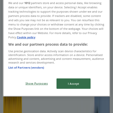
Advertising
We and our
1012
partners store and access personal data, like browsing
data or unique identifiers, on your device. Selecting I Accept enables
tracking technologies to support the purposes shown under we and our
partners process data to provide. If trackers are disabled, some content
and ads you see may not be as relevant to you. You can resurface this
menu to change your choices or withdraw consent at any time by clicking
the Show Purposes link on the bottom of the webpage. Your choices will
have effect within our Website. For more details, refer to our Privacy
Policy.
Cookie policy
We and our partners process data to provide:
Use precise geolocation data. Actively scan device characteristics for
identification. Store and/or access information on a device. Personalised
advertising and content, advertising and content measurement, audience
research and services development.
{"numCatalogs":0}
List of Partners (vendors)
Schedules and Addresses Bank of
Show Purposes
I Accept
Nova Scotia