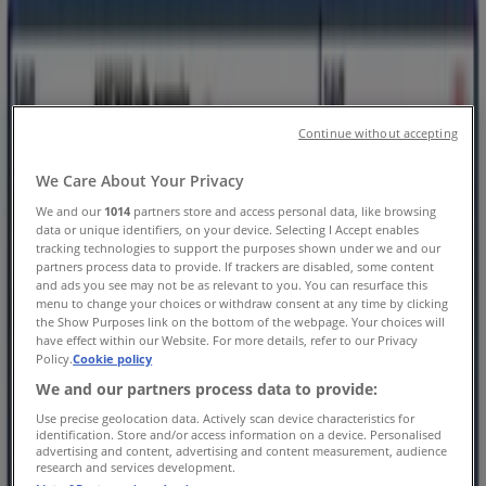
Canadian Tire
Continue without accepting
Offers for bargain hunters
We Care About Your Privacy
Expires on 08-26
We and our
1014
partners store and access personal data, like browsing
New
data or unique identifiers, on your device. Selecting I Accept enables
tracking technologies to support the purposes shown under we and our
partners process data to provide. If trackers are disabled, some content
and ads you see may not be as relevant to you. You can resurface this
menu to change your choices or withdraw consent at any time by clicking
Canadian Tire
the Show Purposes link on the bottom of the webpage. Your choices will
have effect within our Website. For more details, refer to our Privacy
Discounts and promotions
Policy.
Cookie policy
We and our partners process data to provide:
Expires on 08-12
2.0 km - Montreal
Use precise geolocation data. Actively scan device characteristics for
identification. Store and/or access information on a device. Personalised
Advertising
advertising and content, advertising and content measurement, audience
research and services development.