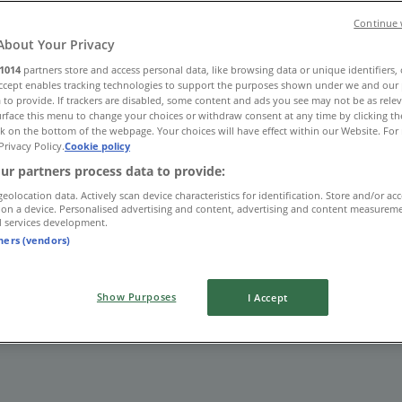
Continue 
About Your Privacy
1014
partners store and access personal data, like browsing data or unique identifiers,
Accept enables tracking technologies to support the purposes shown under we and our 
 to provide. If trackers are disabled, some content and ads you see may not be as rele
rface this menu to change your choices or withdraw consent at any time by clicking t
k on the bottom of the webpage. Your choices will have effect within our Website. For 
Privacy Policy.
Cookie policy
ur partners process data to provide:
geolocation data. Actively scan device characteristics for identification. Store and/or ac
fers in Nelson
 on a device. Personalised advertising and content, advertising and content measurem
d services development.
tners (vendors)
Show Purposes
I Accept