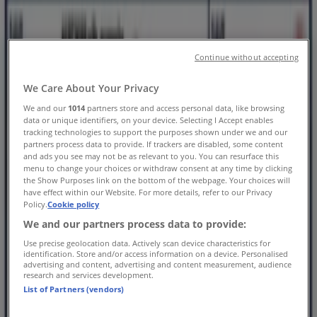
Most recent offer:
2026-08-05
Continue without accepting
We Care About Your Privacy
Fastenal
We and our
1014
partners store and access personal data, like browsing
data or unique identifiers, on your device. Selecting I Accept enables
Body guard 2026
tracking technologies to support the purposes shown under we and our
partners process data to provide. If trackers are disabled, some content
and ads you see may not be as relevant to you. You can resurface this
Expires on 12-31
menu to change your choices or withdraw consent at any time by clicking
the Show Purposes link on the bottom of the webpage. Your choices will
New
have effect within our Website. For more details, refer to our Privacy
Policy.
Cookie policy
We and our partners process data to provide:
Fastenal
Use precise geolocation data. Actively scan device characteristics for
identification. Store and/or access information on a device. Personalised
advertising and content, advertising and content measurement, audience
Trucks for sale
research and services development.
List of Partners (vendors)
Expires on 12-31
5.1 km - Saint John