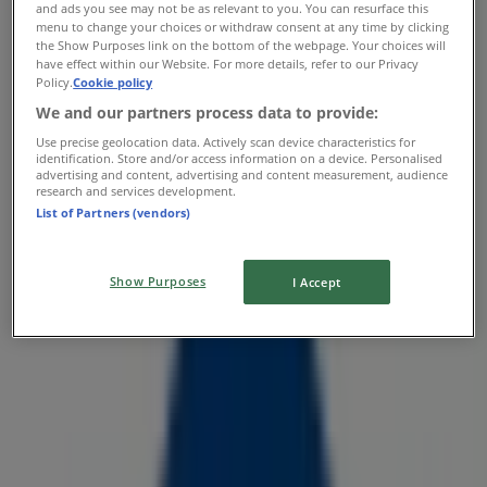
and ads you see may not be as relevant to you. You can resurface this
06:00 - 21:00
menu to change your choices or withdraw consent at any time by clicking
Thursday
the Show Purposes link on the bottom of the webpage. Your choices will
have effect within our Website. For more details, refer to our Privacy
06:00 - 21:00
Policy.
Cookie policy
Friday
We and our partners process data to provide:
06:00 - 21:00
Saturday
Use precise geolocation data. Actively scan device characteristics for
identification. Store and/or access information on a device. Personalised
07:00 - 21:00
advertising and content, advertising and content measurement, audience
research and services development.
Map
(403) 567-7440
List of Partners (vendors)
Open
Until 21:00
Show Purposes
I Accept
Sunday
08:00 - 20:00
Monday
06:00 - 21:00
Tuesday
06:00 - 21:00
Wednesday