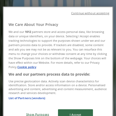
09:00 - 17:00
Friday
09:00 - 17:00
Continue without accepting
Saturday
We Care About Your Privacy
Closed
We and our
1012
partners store and access personal data, like browsing
data or unique identifiers, on your device. Selecting I Accept enables
Map
(514) 526-3337
tracking technologies to support the purposes shown under we and our
partners process data to provide. If trackers are disabled, some content
and ads you see may not be as relevant to you. You can resurface this
Closed
menu to change your choices or withdraw consent at any time by clicking
the Show Purposes link on the bottom of the webpage. Your choices will
have effect within our Website. For more details, refer to our Privacy
Policy.
Cookie policy
Sunday
09:00 - 17:00
We and our partners process data to provide:
Monday
Use precise geolocation data. Actively scan device characteristics for
09:00 - 17:00
identification. Store and/or access information on a device. Personalised
advertising and content, advertising and content measurement, audience
Tuesday
research and services development.
09:00 - 17:00
List of Partners (vendors)
Wednesday
09:00 - 17:00
Thursday
Show Purposes
I Accept