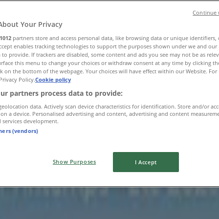
Continue 
About Your Privacy
1012
partners store and access personal data, like browsing data or unique identifiers,
Accept enables tracking technologies to support the purposes shown under we and our 
 to provide. If trackers are disabled, some content and ads you see may not be as rele
rface this menu to change your choices or withdraw consent at any time by clicking t
k on the bottom of the webpage. Your choices will have effect within our Website. For 
Privacy Policy.
Cookie policy
ur partners process data to provide:
geolocation data. Actively scan device characteristics for identification. Store and/or ac
 on a device. Personalised advertising and content, advertising and content measurem
d services development.
tners (vendors)
Show Purposes
I Accept