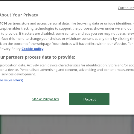
Continue 
About Your Privacy
1014
partners store and access personal data, like browsing data or unique identifiers,
Accept enables tracking technologies to support the purposes shown under we and our 
 to provide. If trackers are disabled, some content and ads you see may not be as rele
rface this menu to change your choices or withdraw consent at any time by clicking t
k on the bottom of the webpage. Your choices will have effect within our Website. For 
Privacy Policy.
Cookie policy
awa
ur partners process data to provide:
geolocation data. Actively scan device characteristics for identification. Store and/or ac
 on a device. Personalised advertising and content, advertising and content measurem
d services development.
tners (vendors)
Show Purposes
I Accept