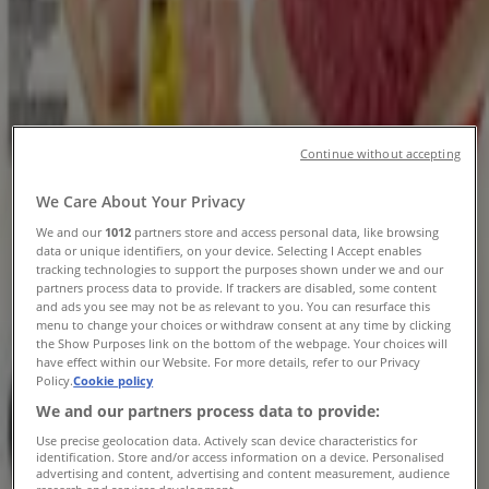
Maddox Cove
New
Home Depot
Continue without accepting
Exclusive deals for our customers
We Care About Your Privacy
Expires on 08-19
Petty Harbour-Maddox Cove
We and our
1012
partners store and access personal data, like browsing
data or unique identifiers, on your device. Selecting I Accept enables
Anticipated
tracking technologies to support the purposes shown under we and our
partners process data to provide. If trackers are disabled, some content
and ads you see may not be as relevant to you. You can resurface this
menu to change your choices or withdraw consent at any time by clicking
Shoppers Drug Mart
the Show Purposes link on the bottom of the webpage. Your choices will
have effect within our Website. For more details, refer to our Privacy
Policy.
Cookie policy
Exclusive bargains
We and our partners process data to provide:
Expires on 08-09
Petty Harbour-Maddox Cove
Use precise geolocation data. Actively scan device characteristics for
Anticipated
identification. Store and/or access information on a device. Personalised
advertising and content, advertising and content measurement, audience