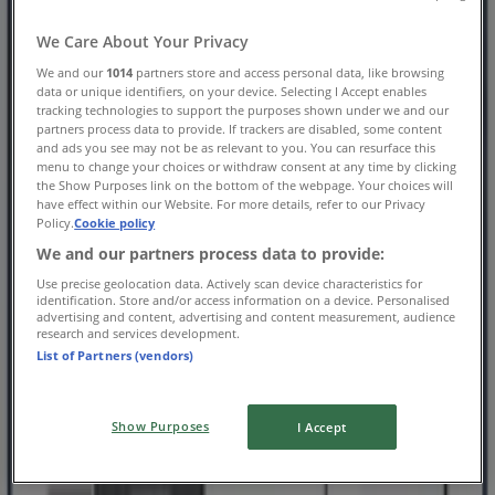
We Care About Your Privacy
We and our
1014
partners store and access personal data, like browsing
Home Depot
data or unique identifiers, on your device. Selecting I Accept enables
tracking technologies to support the purposes shown under we and our
partners process data to provide. If trackers are disabled, some content
Exclusive deals for our customers
and ads you see may not be as relevant to you. You can resurface this
menu to change your choices or withdraw consent at any time by clicking
the Show Purposes link on the bottom of the webpage. Your choices will
Expires on 08-19
have effect within our Website. For more details, refer to our Privacy
Policy.
Cookie policy
We and our partners process data to provide:
Use precise geolocation data. Actively scan device characteristics for
Home Depot
identification. Store and/or access information on a device. Personalised
advertising and content, advertising and content measurement, audience
research and services development.
Great discounts on selected products
List of Partners (vendors)
Expires on 08-19
6.3 km - Quebec
Show Purposes
I Accept
Advertising