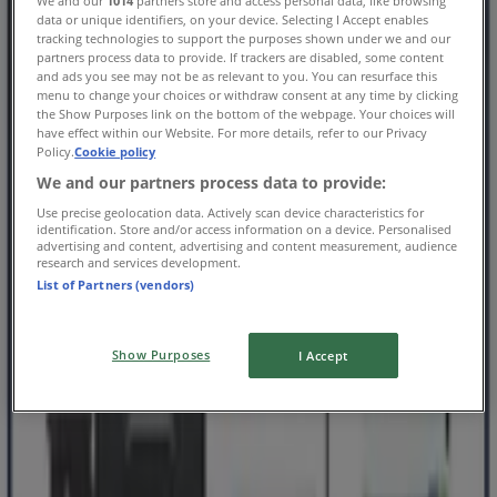
We and our
1014
partners store and access personal data, like browsing
data or unique identifiers, on your device. Selecting I Accept enables
tracking technologies to support the purposes shown under we and our
partners process data to provide. If trackers are disabled, some content
and ads you see may not be as relevant to you. You can resurface this
menu to change your choices or withdraw consent at any time by clicking
the Show Purposes link on the bottom of the webpage. Your choices will
have effect within our Website. For more details, refer to our Privacy
Policy.
Cookie policy
We and our partners process data to provide:
Use precise geolocation data. Actively scan device characteristics for
identification. Store and/or access information on a device. Personalised
{"numCatalogs":0}
advertising and content, advertising and content measurement, audience
research and services development.
Schedules and Addresses Sheridan
List of Partners (vendors)
Nurseries
Show Purposes
I Accept
Sheridan Nurseries
2827 Yonge Street, Toronto