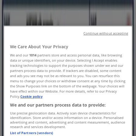
Fastenal
Continue without accepting
Body guard 2026
We Care About Your Privacy
Expires on 12-31
We and our
1014
partners store and access personal data, like browsing
data or unique identifiers, on your device. Selecting I Accept enables
tracking technologies to support the purposes shown under we and our
partners process data to provide. If trackers are disabled, some content
and ads you see may not be as relevant to you. You can resurface this
Fastenal
menu to change your choices or withdraw consent at any time by clicking
the Show Purposes link on the bottom of the webpage. Your choices will
have effect within our Website. For more details, refer to our Privacy
Trucks for sale
Policy.
Cookie policy
We and our partners process data to provide:
Expires on 12-31
4.3 km - Winnipeg
Use precise geolocation data. Actively scan device characteristics for
identification. Store and/or access information on a device. Personalised
advertising and content, advertising and content measurement, audience
research and services development.
Fastenal
List of Partners (vendors)