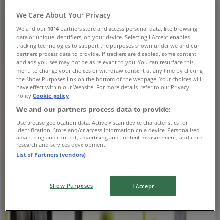
Thursday
We Care About Your Privacy
06:00 - 21:00
We and our
1014
partners store and access personal data, like browsing
Friday
data or unique identifiers, on your device. Selecting I Accept enables
07:00 - 20:00
tracking technologies to support the purposes shown under we and our
Saturday
partners process data to provide. If trackers are disabled, some content
and ads you see may not be as relevant to you. You can resurface this
08:00 - 20:00
menu to change your choices or withdraw consent at any time by clicking
the Show Purposes link on the bottom of the webpage. Your choices will
Map
613-739-5300
have effect within our Website. For more details, refer to our Privacy
Policy.
Cookie policy
Open
Until 20:00
We and our partners process data to provide:
Use precise geolocation data. Actively scan device characteristics for
identification. Store and/or access information on a device. Personalised
Sunday
advertising and content, advertising and content measurement, audience
research and services development.
06:00 - 21:00
List of Partners (vendors)
Monday
06:00 - 21:00
Tuesday
Show Purposes
I Accept
06:00 - 21:00
Wednesday
06:00 - 21:00