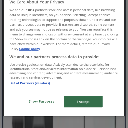
We Care About Your Privacy
We and our
1014
partners store and access personal data, like browsing
data or unique identifiers, on your device. Selecting I Accept enables
tracking technologies to support the purposes shown under we and our
KMS Tools
partners process data to provide. If trackers are disabled, some content
and ads you see may not be as relevant to you. You can resurface this
menu to change your choices or withdraw consent at any time by clicking
KMS Tools August Back To Trades Sale
the Show Purposes link on the bottom of the webpage. Your choices will
have effect within our Website. For more details, refer to our Privacy
Expires on 08-31
Policy.
Cookie policy
{"numCatalogs":1}
We and our partners process data to provide:
Use precise geolocation data. Actively scan device characteristics for
Schedules and Addresses KMS Tools
identification. Store and/or access information on a device. Personalised
advertising and content, advertising and content measurement, audience
research and services development.
List of Partners (vendors)
Show Purposes
I Accept
KMS Tools
933 Tupper Avenue, Surrey
5.9 km